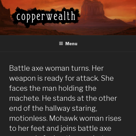
Skip
to
content
COPPERWEALTH
Everything About the Copperwealth Series
Menu
Battle axe woman turns. Her
weapon is ready for attack. She
faces the man holding the
machete. He stands at the other
end of the hallway staring,
motionless. Mohawk woman rises
to her feet and joins battle axe