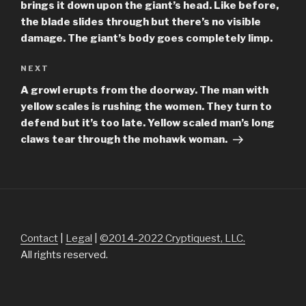
brings it down upon the giant’s head. Like before,
the blade slides through but there’s no visible
damage. The giant’s body goes completely limp.
Next
NEXT
Post
A growl erupts from the doorway. The man with
yellow scales is rushing the women. They turn to
defend but it’s too late. Yellow scaled man’s long
claws tear through the mohawk woman.
Contact
|
Legal
|
©2014-2022 Cryptiquest, LLC.
All rights reserved.