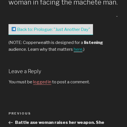
woman in facing the machete man.
-
Back to: Prologue: "Just Another Day"
(NOTE: Copperwealth is designed for a
listening
audience. Learn why that matters
here
.)
Leave a Reply
You must be
logged in
to post a comment.
Post
Previous
PREVIOUS
navigation
Post
Battle axe woman raises her weapon. She