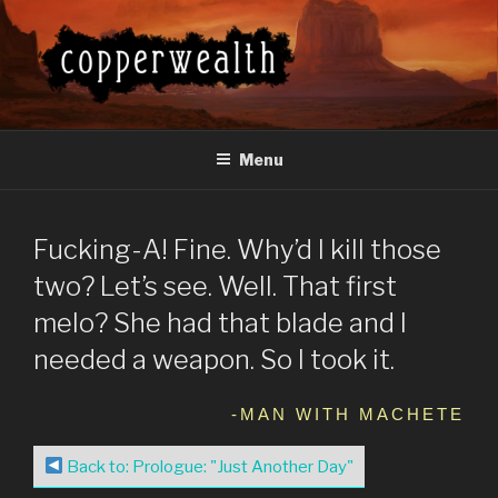
Skip
to
content
COPPERWEALTH
Everything About the Copperwealth Series
Menu
Fucking-A! Fine. Why’d I kill those
two? Let’s see. Well. That first
melo? She had that blade and I
needed a weapon. So I took it.
-MAN WITH MACHETE
Back to: Prologue: "Just Another Day"