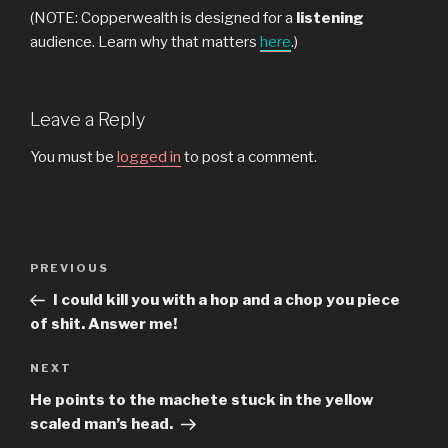
(NOTE: Copperwealth is designed for a
listening
audience. Learn why that matters
here
.)
Leave a Reply
You must be
logged in
to post a comment.
Post
Previous
PREVIOUS
navigation
Post
I could kill you with a hop and a chop you piece
of shit. Answer me!
Next
NEXT
Post
He points to the machete stuck in the yellow
scaled man’s head.