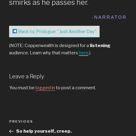
smirks as he passes her.
-NARRATOR
Back to: Prologue: "Just Another Day"
(NOTE: Copperwealth is designed for a
listening
audience. Learn why that matters
here
.)
Leave a Reply
You must be
logged in
to post a comment.
Post
Previous
PREVIOUS
navigation
Post
So help yourself, creep.