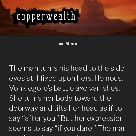
Skip
to
content
COPPERWEALTH
Everything About the Copperwealth Series
Menu
The man turns his head to the side,
eyes still fixed upon hers. He nods.
Vonklegore’s battle axe vanishes.
She turns her body toward the
doorway and tilts her head as if to
say “after you.” But her expression
seems to say “if you dare.” The man